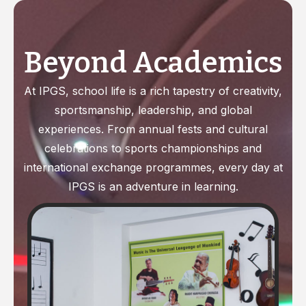
Beyond
Academics
At IPGS, school life is a rich tapestry of creativity,
sportsmanship, leadership, and global
experiences. From annual fests and cultural
celebrations to sports championships and
international exchange programmes, every day at
IPGS is an adventure in learning.