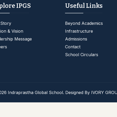
plore IPGS
Useful Links
 Story
Beyond Academics
ion & Vision
Infrastructure
dership Message
Admissions
eers
Contact
School Circulars
026 Indraprastha Global School. Designed By
IVORY GROU