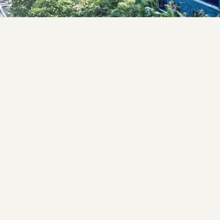
cade
cademics
ucture
Certificate
rtificate Under
tificate
 Certificate
filiation
 The State