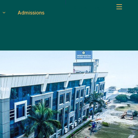
Student Login
Admissions
um
Safety & Transport
ity
CCTV & Security
Medical Facilities
ms
Transport System
ails