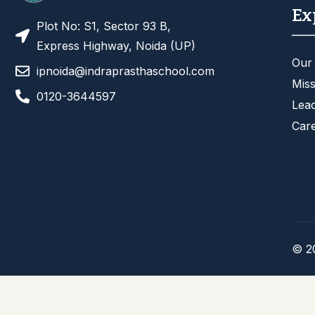
Ex
Plot No: S1, Sector 93 B,
Express Highway, Noida (UP)
Our
ipnoida@indraprasthaschool.com
Miss
0120-3644597
Lea
Car
© 2