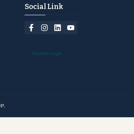
Social Link
Student Login
P.