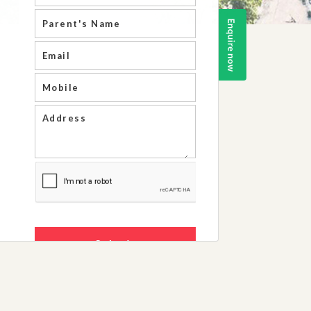
Life Skills Ar
Results And A
School Infrastr
Staff Details
Society/ Trust 
Recognition Ce
RTE,2009
Fire Safety Cer
Building Safety
Extension Of Af
NOC Issued By
Government