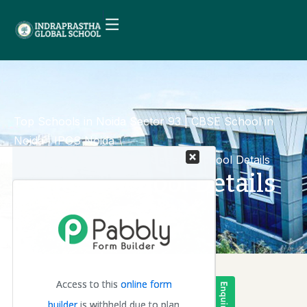
Top Schools in Noida Sector 93 | CBSE School in
Noida | IPGS Noida
Mandatory Disclosure
General School Details
General School Details