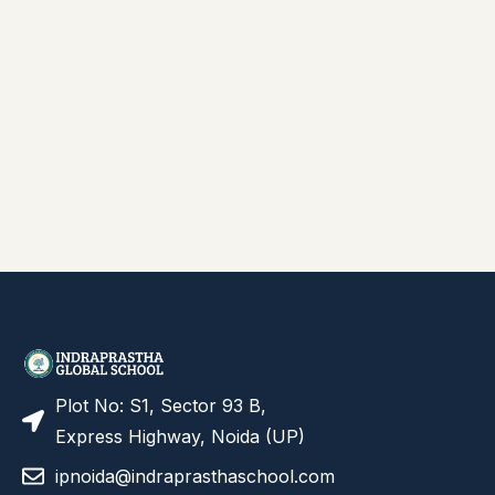
Plot No: S1, Sector 93 B,
Express Highway, Noida (UP)
ipnoida@indraprasthaschool.com