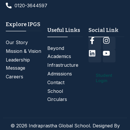
0120-3644597
Explore IPGS
Useful Links
Social Link
Our Story
Beyond
Mission & Vision
Academics
Leadership
Infrastructure
Message
Admissions
Student
Careers
Login
Contact
School
Circulars
© 2026 Indraprastha Global School. Designed By