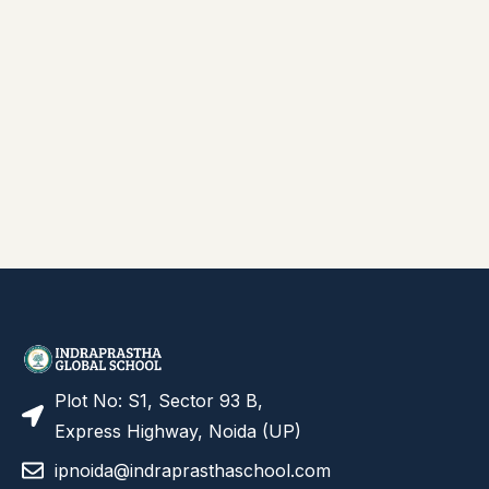
Plot No: S1, Sector 93 B,
Express Highway, Noida (UP)
ipnoida@indraprasthaschool.com