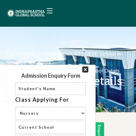
Top Schools in Noida Sector 93 | CBSE School in
Noida | IPGS Noida
Mandatory Disclosure
General School Details
General School Details