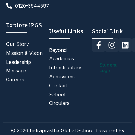
0120-3644597
Explore IPGS
Useful Links
Social Link
Our Story
Beyond
Mission & Vision
Academics
Leadership
Student
Infrastructure
Message
Login
Admissions
Careers
Contact
School
Circulars
© 2026 Indraprastha Global School. Designed By