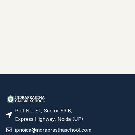
Plot No: S1, Sector 93 B,
Express Highway, Noida (UP)
ipnoida@indraprasthaschool.com