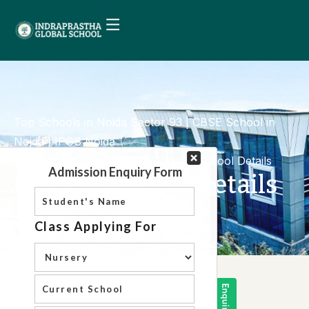
Top Schools in Noida Sector 93 | CBSE School in
Noida | IPGS Noida
Mandatory Disclosure
General School Details
General School Details