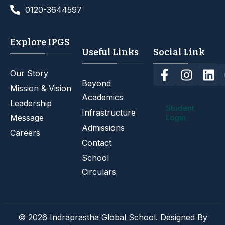
0120-3644597
Explore IPGS
Useful Links
Social Link
Our Story
Beyond
Mission & Vision
Academics
Leadership
Student
Infrastructure
Message
Login
Admissions
Careers
Contact
School
Circulars
© 2026 Indraprastha Global School. Designed By