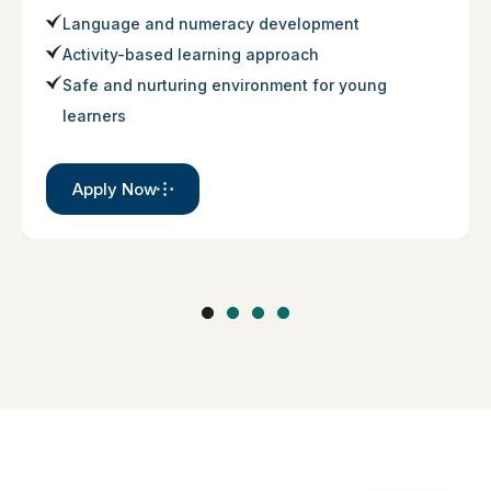
Language and numeracy development
Activity-based learning approach
Safe and nurturing environment for young
learners
Apply Now