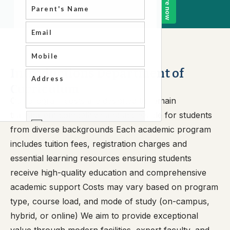
Introductions Department of
Curriculum
Our program costs are designed to remain
transparent competitive and accessible for students
from diverse backgrounds Each academic program
includes tuition fees, registration charges and
essential learning resources ensuring students
receive high-quality education and comprehensive
academic support Costs may vary based on program
type, course load, and mode of study (on-campus,
hybrid, or online) We aim to provide exceptional