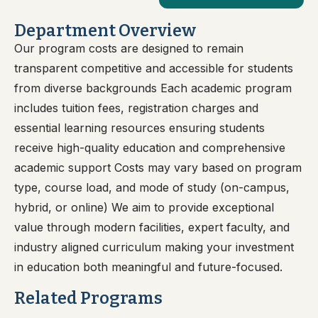
Department Overview
Our program costs are designed to remain
transparent competitive and accessible for students
from diverse backgrounds Each academic program
includes tuition fees, registration charges and
essential learning resources ensuring students
receive high-quality education and comprehensive
academic support Costs may vary based on program
type, course load, and mode of study (on-campus,
hybrid, or online) We aim to provide exceptional
value through modern facilities, expert faculty, and
industry aligned curriculum making your investment
in education both meaningful and future-focused.
Related Programs