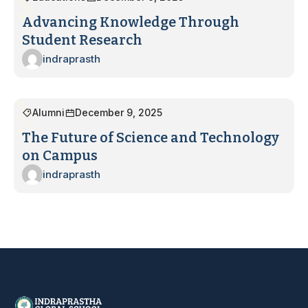
Advancing Knowledge Through
Student Research
indraprasth
Alumni
December 9, 2025
The Future of Science and Technology
on Campus
indraprasth