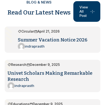
BLOG & NEWS
View
Read Our Latest News
All
Post
Circular
April 21, 2026
Summer Vacation Notice 2026
indraprasth
Research
December 9, 2025
Univet Scholars Making Remarkable
Research
indraprasth
Educations
December 9, 2025