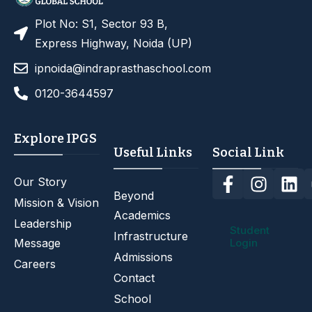
Plot No: S1, Sector 93 B,
Express Highway, Noida (UP)
ipnoida@indraprasthaschool.com
0120-3644597
Explore IPGS
Useful Links
Social Link
Our Story
Beyond
Mission & Vision
Academics
Leadership
Student
Infrastructure
Message
Login
Admissions
Careers
Contact
School