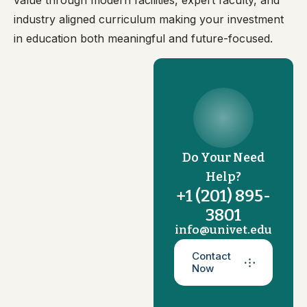
value through modern facilities, expert faculty, and
industry aligned curriculum making your investment
in education both meaningful and future-focused.
Do Your Need
Help?
+1 (201) 895-
3801
info@univet.edu
Contact
Now