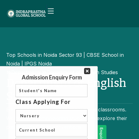
Top Schools in Noida Sector 93 | CBSE School in
Noida | IPGS Noida
Departments
Department of English Studies
Department of English
Studies
Education goes beyond textbooks and classrooms.
We believe in empowering students to explore their
passions challenge conventions.