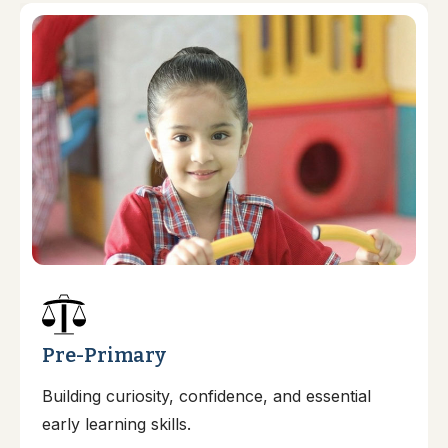
Pre-Primary
Building curiosity, confidence, and essential
early learning skills.