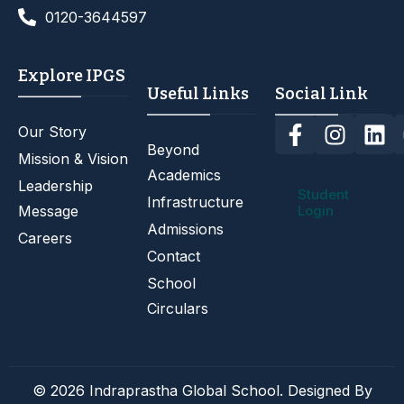
0120-3644597
Explore IPGS
Useful Links
Social Link
Our Story
Beyond
Mission & Vision
Academics
Leadership
Student
Infrastructure
Message
Login
Admissions
Careers
Contact
School
Circulars
© 2026 Indraprastha Global School. Designed By