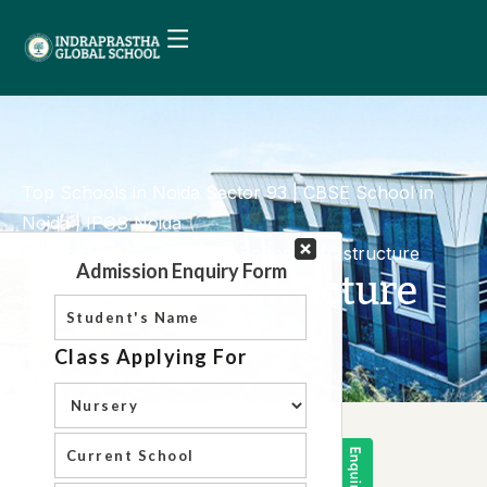
Top Schools in Noida Sector 93 | CBSE School in
Noida | IPGS Noida
Mandatory Disclosure
School Infrastructure
School Infrastructure