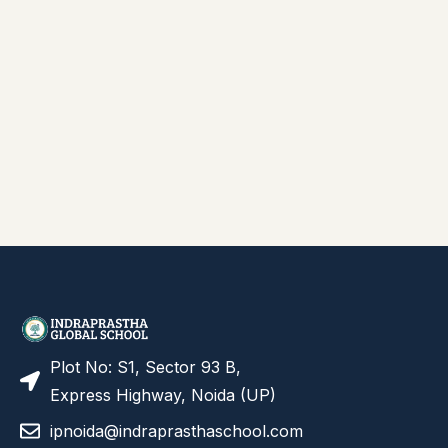
Plot No: S1, Sector 93 B,
Express Highway, Noida (UP)
ipnoida@indraprasthaschool.com