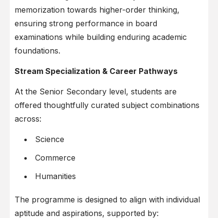
memorization towards higher-order thinking,
ensuring strong performance in board
examinations while building enduring academic
foundations.
Stream Specialization & Career Pathways
At the Senior Secondary level, students are
offered thoughtfully curated subject combinations
across:
Science
Commerce
Humanities
The programme is designed to align with individual
aptitude and aspirations, supported by: