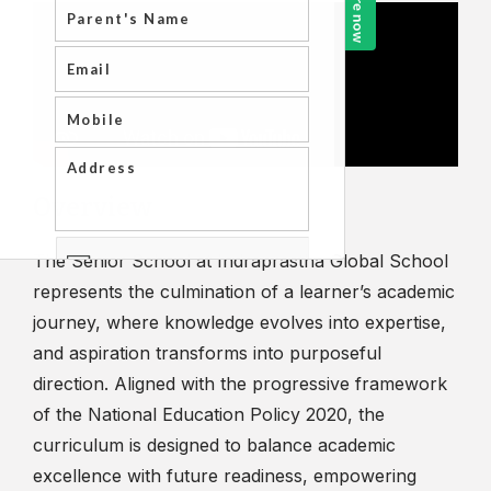
Overview
The Senior School at Indraprastha Global School
represents the culmination of a learner’s academic
journey, where knowledge evolves into expertise,
and aspiration transforms into purposeful
direction. Aligned with the progressive framework
of the National Education Policy 2020, the
curriculum is designed to balance academic
excellence with future readiness, empowering