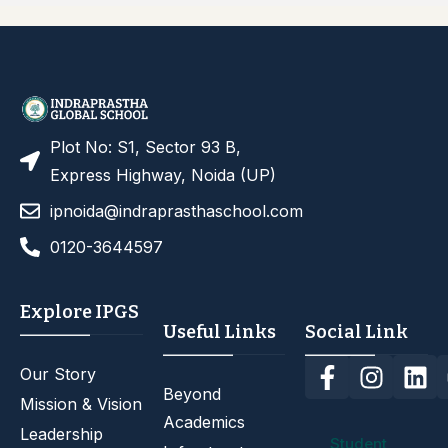
Plot No: S1, Sector 93 B,
Express Highway, Noida (UP)
ipnoida@indraprasthaschool.com
0120-3644597
Explore IPGS
Useful Links
Social Link
Our Story
Beyond
Mission & Vision
Academics
Leadership
Student