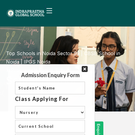
Top Schools in Noida Sector 93 | CBSE School in
Noida | IPGS Noida
Programs
Senior School
Senior School