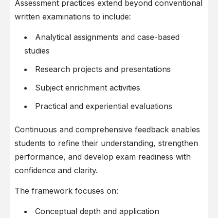
Assessment practices extend beyond conventional
written examinations to include:
Analytical assignments and case-based
studies
Research projects and presentations
Subject enrichment activities
Practical and experiential evaluations
Continuous and comprehensive feedback enables
students to refine their understanding, strengthen
performance, and develop exam readiness with
confidence and clarity.
The framework focuses on:
Conceptual depth and application