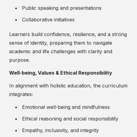
Public speaking and presentations
Collaborative initiatives
Learners build confidence, resilience, and a strong
sense of identity, preparing them to navigate
academic and life challenges with clarity and
purpose.
Well-being, Values & Ethical Responsibility
In alignment with holistic education, the curriculum
integrates:
Emotional well-being and mindfulness
Ethical reasoning and social responsibility
Empathy, inclusivity, and integrity