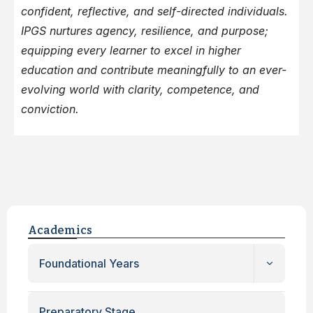
confident, reflective, and self-directed individuals.
IPGS nurtures agency, resilience, and purpose;
equipping every learner to excel in higher
education and contribute meaningfully to an ever-
evolving world with clarity, competence, and
conviction.
Academics
Foundational Years
Preparatory Stage