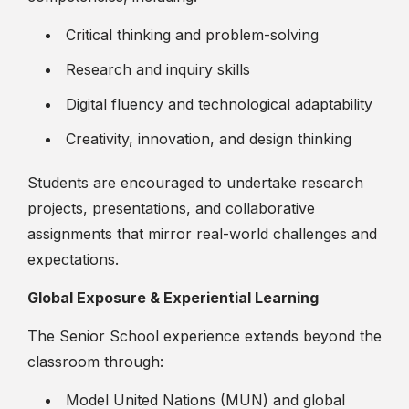
Critical thinking and problem-solving
Research and inquiry skills
Digital fluency and technological adaptability
Creativity, innovation, and design thinking
Students are encouraged to undertake research
projects, presentations, and collaborative
assignments that mirror real-world challenges and
expectations.
Global Exposure & Experiential Learning
The Senior School experience extends beyond the
classroom through:
Model United Nations (MUN) and global