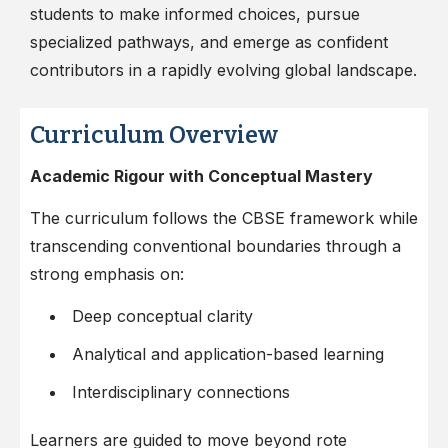
students to make informed choices, pursue
specialized pathways, and emerge as confident
contributors in a rapidly evolving global landscape.
Curriculum Overview
Academic Rigour with Conceptual Mastery
The curriculum follows the CBSE framework while
transcending conventional boundaries through a
strong emphasis on:
Deep conceptual clarity
Analytical and application-based learning
Interdisciplinary connections
Learners are guided to move beyond rote