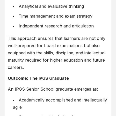
Analytical and evaluative thinking
Time management and exam strategy
Independent research and articulation
This approach ensures that learners are not only
well-prepared for board examinations but also
equipped with the skills, discipline, and intellectual
maturity required for higher education and future
careers.
Outcome: The IPGS Graduate
An IPGS Senior School graduate emerges as:
Academically accomplished and intellectually
agile