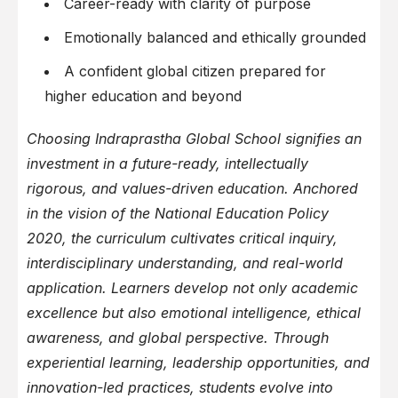
Career-ready with clarity of purpose
Emotionally balanced and ethically grounded
A confident global citizen prepared for
higher education and beyond
Choosing Indraprastha Global School signifies an
investment in a future-ready, intellectually
rigorous, and values-driven education. Anchored
in the vision of the National Education Policy
2020, the curriculum cultivates critical inquiry,
interdisciplinary understanding, and real-world
application. Learners develop not only academic
excellence but also emotional intelligence, ethical
awareness, and global perspective. Through
experiential learning, leadership opportunities, and
innovation-led practices, students evolve into