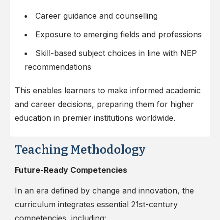
Career guidance and counselling
Exposure to emerging fields and professions
Skill-based subject choices in line with NEP
recommendations
This enables learners to make informed academic
and career decisions, preparing them for higher
education in premier institutions worldwide.
Teaching Methodology
Future-Ready Competencies
In an era defined by change and innovation, the
curriculum integrates essential 21st-century
competencies, including: