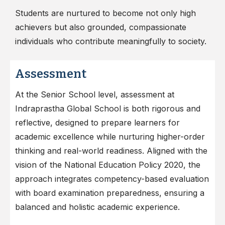
Students are nurtured to become not only high
achievers but also grounded, compassionate
individuals who contribute meaningfully to society.
Assessment
At the Senior School level, assessment at
Indraprastha Global School is both rigorous and
reflective, designed to prepare learners for
academic excellence while nurturing higher-order
thinking and real-world readiness. Aligned with the
vision of the National Education Policy 2020, the
approach integrates competency-based evaluation
with board examination preparedness, ensuring a
balanced and holistic academic experience.