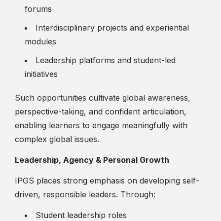
forums
Interdisciplinary projects and experiential
modules
Leadership platforms and student-led
initiatives
Such opportunities cultivate global awareness,
perspective-taking, and confident articulation,
enabling learners to engage meaningfully with
complex global issues.
Leadership, Agency & Personal Growth
IPGS places strong emphasis on developing self-
driven, responsible leaders. Through:
Student leadership roles