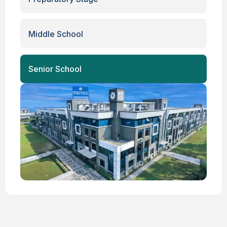
Middle School
Senior School