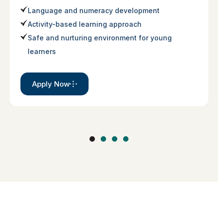
Language and numeracy development
Activity-based learning approach
Safe and nurturing environment for young
learners
Apply Now