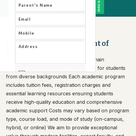
Introductions Department of
Curriculum
Our program costs are designed to remain
transparent competitive and accessible for students
from diverse backgrounds Each academic program
includes tuition fees, registration charges and
essential learning resources ensuring students
receive high-quality education and comprehensive
academic support Costs may vary based on program
type, course load, and mode of study (on-campus,
hybrid, or online) We aim to provide exceptional