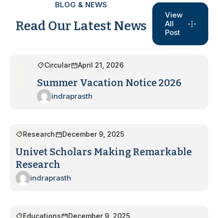
BLOG & NEWS
View
Read Our Latest News
All
Post
Circular
April 21, 2026
Summer Vacation Notice 2026
indraprasth
Research
December 9, 2025
Univet Scholars Making Remarkable
Research
indraprasth
Educations
December 9, 2025