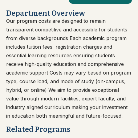
Department Overview
Our program costs are designed to remain
transparent competitive and accessible for students
from diverse backgrounds Each academic program
includes tuition fees, registration charges and
essential learning resources ensuring students
receive high-quality education and comprehensive
academic support Costs may vary based on program
type, course load, and mode of study (on-campus,
hybrid, or online) We aim to provide exceptional
value through modern facilities, expert faculty, and
industry aligned curriculum making your investment
in education both meaningful and future-focused.
Related Programs