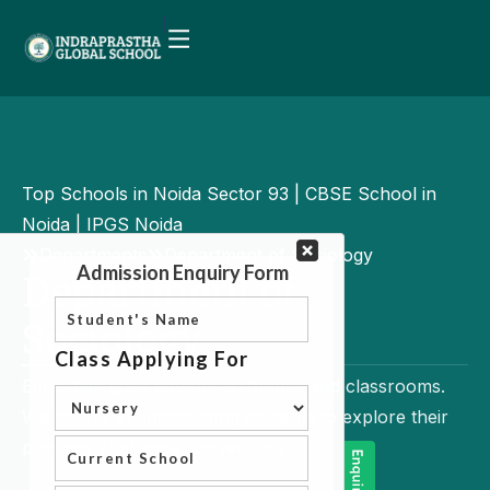
Top Schools in Noida Sector 93 | CBSE School in
Noida | IPGS Noida
Departments
Department of Sociology
Department of
Sociology
Education goes beyond textbooks and classrooms.
We believe in empowering students to explore their
passions challenge conventions.