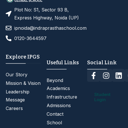
Plot No: S1, Sector 93 B,
Express Highway, Noida (UP)
ipnoida@indraprasthaschool.com
0120-3644597
Explore IPGS
Useful Links
Social Link
Our Story
Beyond
Mission & Vision
Academics
Leadership
Student
Infrastructure
Message
Login
Admissions
Careers
Contact
School