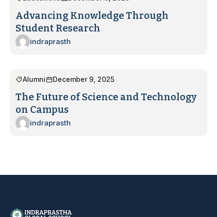
Advancing Knowledge Through
Student Research
indraprasth
Alumni
December 9, 2025
The Future of Science and Technology
on Campus
indraprasth