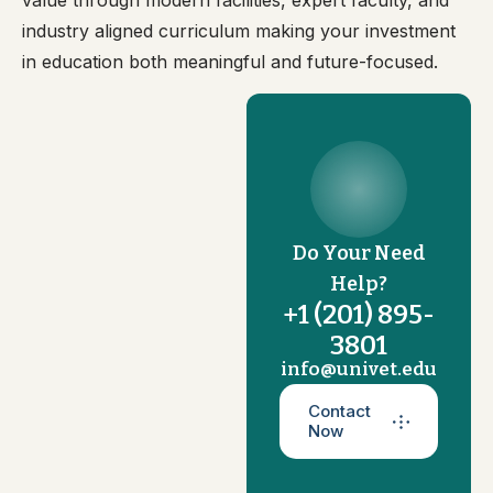
value through modern facilities, expert faculty, and
industry aligned curriculum making your investment
in education both meaningful and future-focused.
Do Your Need
Help?
+1 (201) 895-
3801
info@univet.edu
Contact
Now