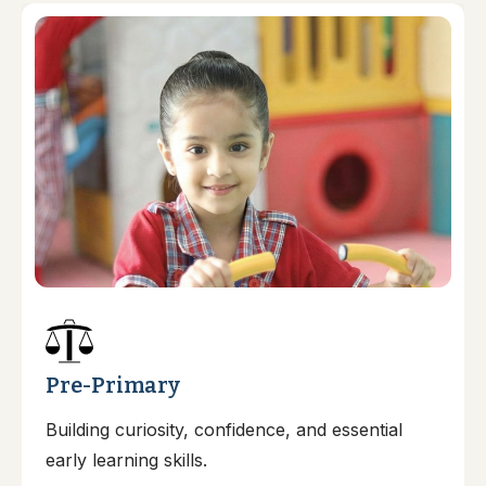
Pre-Primary
Building curiosity, confidence, and essential
early learning skills.