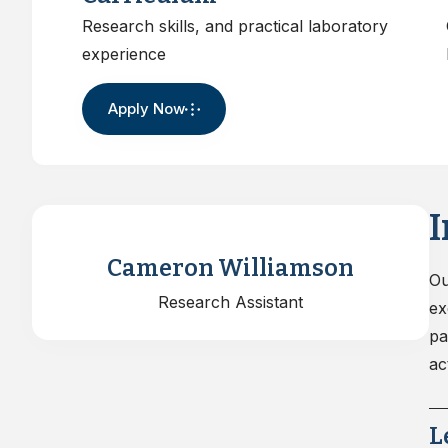
Water,Health A
Research skills, and practical laboratory
Certificates
experience
Apply Now
I
Cameron Williamson
Ou
Research Assistant
ex
pa
ac
L