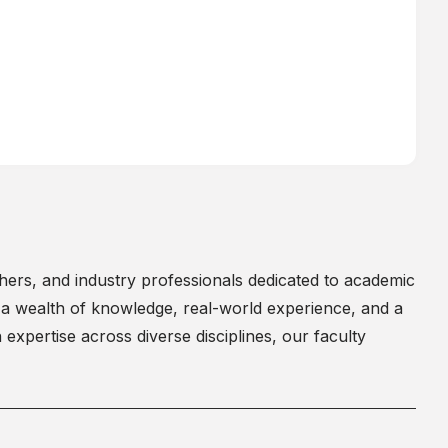
chers, and industry professionals dedicated to academic
a wealth of knowledge, real-world experience, and a
expertise across diverse disciplines, our faculty