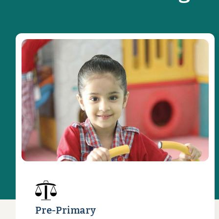
Pre-Primary