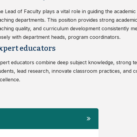
e Lead of Faculty plays a vital role in guiding the academic
aching departments. This position provides strong academic
aching quality, and curriculum development consistently mee
osely with department heads, program coordinators.
xpert educators
pert educators combine deep subject knowledge, strong tea
udents, lead research, innovate classroom practices, and c
cellence.