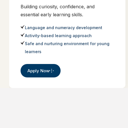
Building curiosity, confidence, and
essential early learning skills.
Language and numeracy development
Activity-based learning approach
Safe and nurturing environment for young
learners
Apply Now