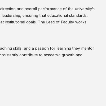
 direction and overall performance of the university’s
 leadership, ensuring that educational standards,
t institutional goals. The Lead of Faculty works
ching skills, and a passion for learning they mentor
onsistently contribute to academic growth and