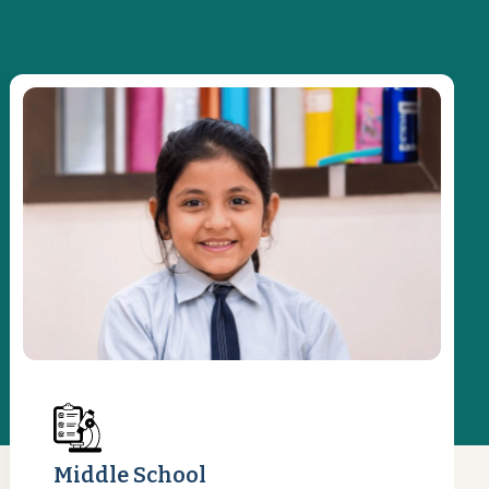
Middle School