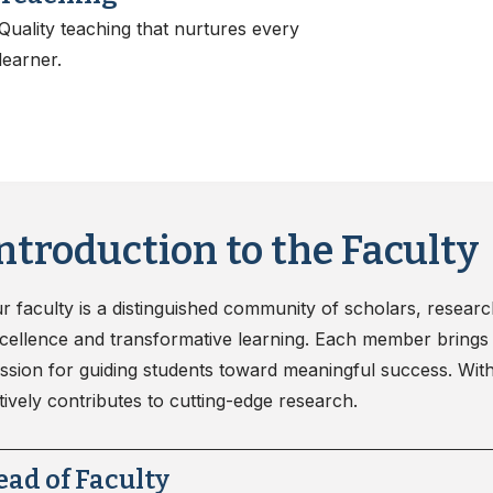
nd Sanitation
Quality teaching that nurtures every
learner.
ntroduction to the Faculty
r faculty is a distinguished community of scholars, resear
cellence and transformative learning. Each member brings 
ssion for guiding students toward meaningful success. With 
tively contributes to cutting-edge research.
ead of Faculty