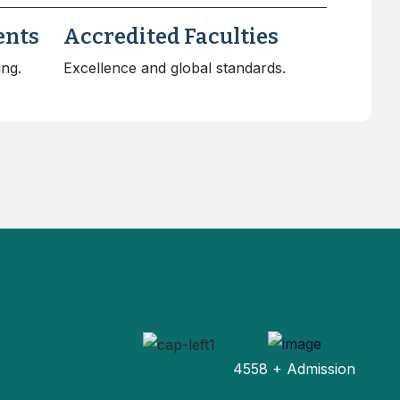
ents
Accredited Faculties
ing.
Excellence and global standards.
4558 + Admission