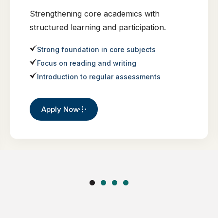
Strengthening core academics with
structured learning and participation.
Strong foundation in core subjects
Focus on reading and writing
Introduction to regular assessments
Apply Now