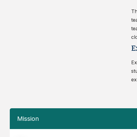
Th
te
te
cl
E
Ex
st
ex
Mission