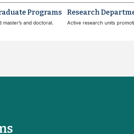
raduate Programs
Research Departm
 master’s and doctoral.
Active research units promot
ms