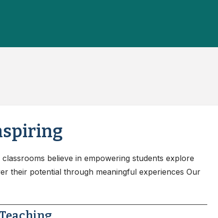
cade
cademics
ucture
Certificate
rtificate Under
n
s
p
i
r
i
n
g
tificate
 Certificate
 classrooms believe in empowering students explore
er their potential through meaningful experiences Our
filiation
 The State
Teaching