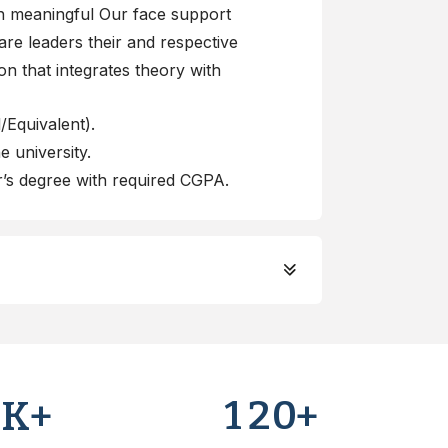
gh meaningful Our face support
re leaders their and respective
ion that integrates theory with
Equivalent).
 university.
’s degree with required CGPA.
0
1
2
0
K+
+