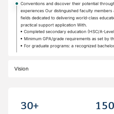
Conventions and discover their potential throu
experiences Our distinguished faculty members a
fields dedicated to delivering world-class educat
practical support application With.
Completed secondary education (HSC/A-Level/
Minimum GPA/grade requirements as set by the
For graduate programs: a recognized bachelor
Vision
3
0
1
5
+