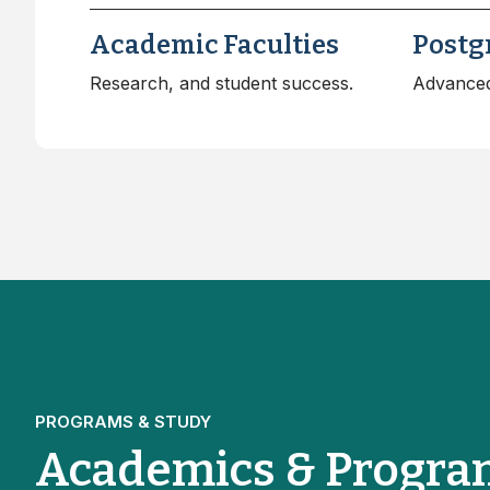
Academic Faculties
Postg
Research, and student success.
Advanced
PROGRAMS & STUDY
Academics & Progra