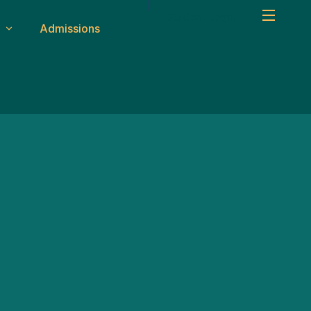
Student Login
Admissions
um
Safety & Transport
ity
CCTV & Security
Medical Facilities
ms
Transport System