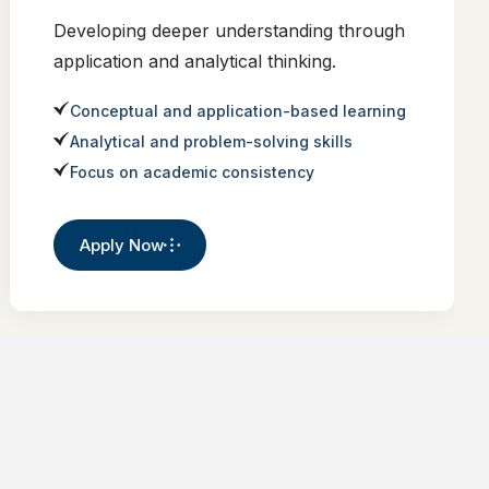
Developing deeper understanding through
application and analytical thinking.
Conceptual and application-based learning
Analytical and problem-solving skills
Focus on academic consistency
Apply Now