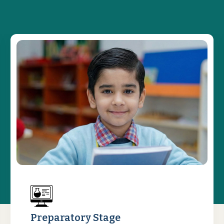
Preparatory Stage