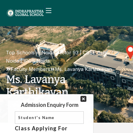
Top Schools in Noida Sector 93 | CBSE School in
Noida | IPGS Noida
Faculty Members
Ms. Lavanya Karthikayan
Ms. Lavanya
Karthikayan