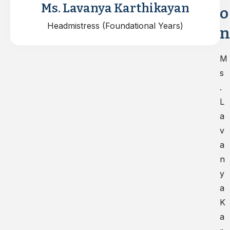
Ms. Lavanya Karthikayan
o
Headmistress (Foundational Years)
n
M
s
.
L
a
v
a
n
y
a
K
a